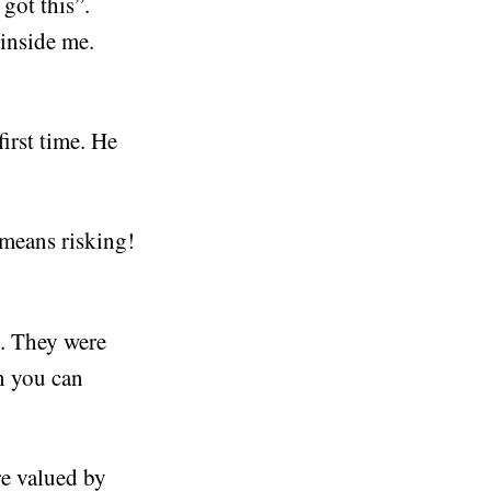
got this”.
 inside me.
irst time. He
means risking!
e. They were
en you can
re valued by