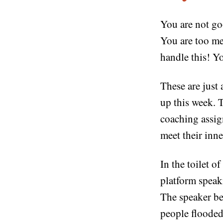
You are not go
You are too me
handle this! Y
These are just
up this week. T
coaching assig
meet their inne
In the toilet o
platform speaki
The speaker be
people flooded 