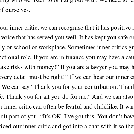
of ourselves.
r inner critic, we can recognise that it has positive 
 a voice that has served you well. It has kept you safe 
mily or school or workplace. Sometimes inner critics 
ctional role. If you are in finance you may have a ca
 take risks with money!” If you are a lawyer you may h
“every detail must be right!” If we can hear our inner c
it. We can say “Thank you for your contribution. Than
e. Thank you for all you do for me.” And we can also
ur inner critic can often be fearful and childlike. It wa
lt part of you. “It’s OK, I’ve got this. You don’t hav
ced our inner critic and got into a chat with it so that