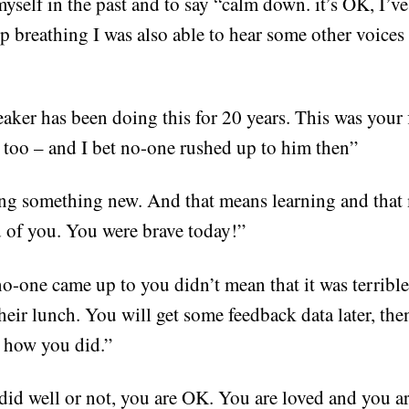
self in the past and to say “calm down. it’s OK, I’ve 
 breathing I was also able to hear some other voices
aker has been doing this for 20 years. This was your f
e too – and I bet no-one rushed up to him then”
ng something new. And that means learning and that 
of you. You were brave today!”
no-one came up to you didn’t mean that it was terribl
their lunch. You will get some feedback data later, th
, how you did.”
id well or not, you are OK. You are loved and you a