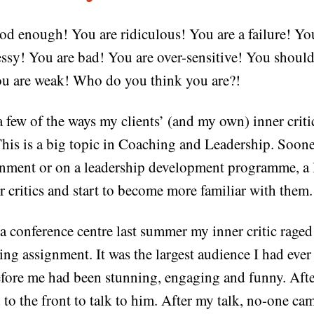
od enough! You are ridiculous! You are a failure! Yo
ssy! You are bad! You are over-sensitive! You should
ou are weak! Who do you think you are?!
 a few of the ways my clients’ (and my own) inner crit
his is a big topic in Coaching and Leadership. Sooner
nment or on a leadership development programme, a l
r critics and start to become more familiar with them.
f a conference centre last summer my inner critic raged 
ng assignment. It was the largest audience I had ever
fore me had been stunning, engaging and funny. After
to the front to talk to him. After my talk, no-one cam