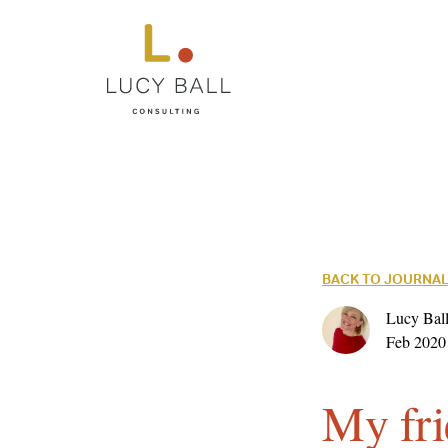
BACK TO JOURNA
Lucy Ball
Feb 2020
My fri