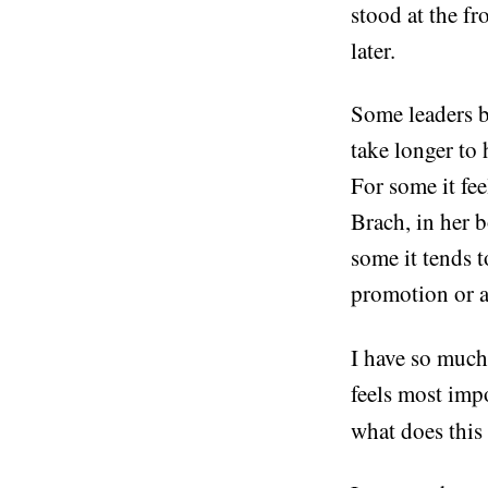
stood at the fr
later.
Some leaders b
take longer to
For some it fee
Brach, in her 
some it tends t
promotion or a 
I have so much 
feels most impo
what does this