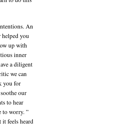
intentions. An
or helped you
grow up with
utious inner
ave a diligent
ritic we can
k you for
 soothe our
nts to hear
e to worry. ”
 it feels heard