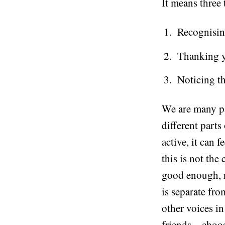
It means three 
Recognising
Thanking yo
Noticing th
We are many pa
different parts
active, it can f
this is not the
good enough, re
is separate fro
other voices i
friends – choo