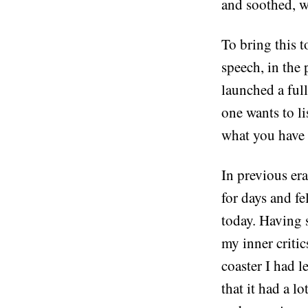
and soothed, we
To bring this t
speech, in the p
launched a ful
one wants to l
what you have t
In previous era
for days and f
today. Having s
my inner critics
coaster I had l
that it had a lo