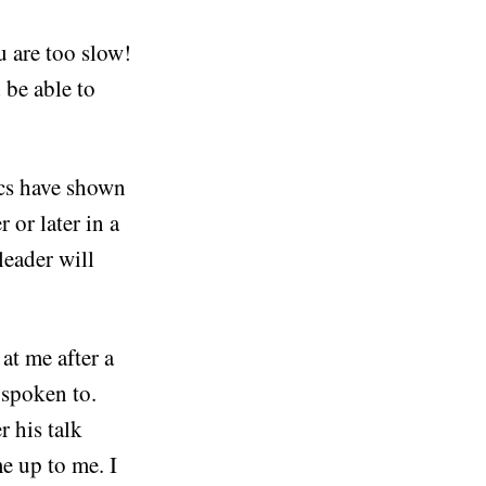
u are too slow!
 be able to
ics have shown
 or later in a
eader will
at me after a
 spoken to.
 his talk
e up to me. I