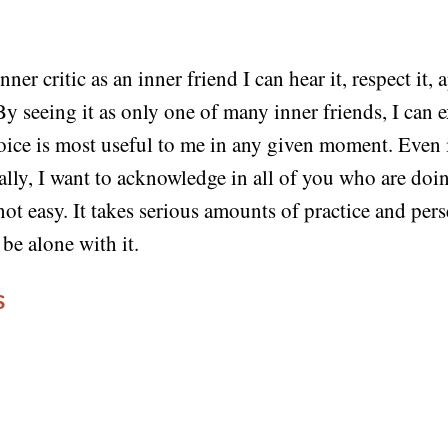
er critic as an inner friend I can hear it, respect it, a
By seeing it as only one of many inner friends, I can 
ice is most useful to me in any given moment. Even 
ally, I want to acknowledge in all of you who are doin
 not easy. It takes serious amounts of practice and pe
 be alone with it.
S