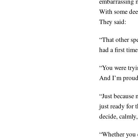
embarrassing my
With some deep
They said:
“That other spe
had a first tim
“You were tryi
And I’m proud 
“Just because 
just ready for 
decide, calmly
“Whether you d