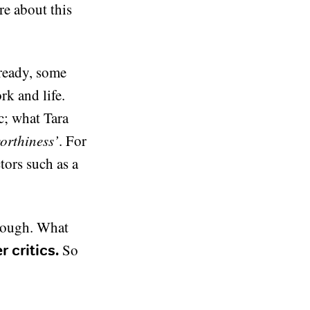
re about this
lready, some
rk and life.
ic; what Tara
orthiness’
. For
tors such as a
enough. What
So
 critics.