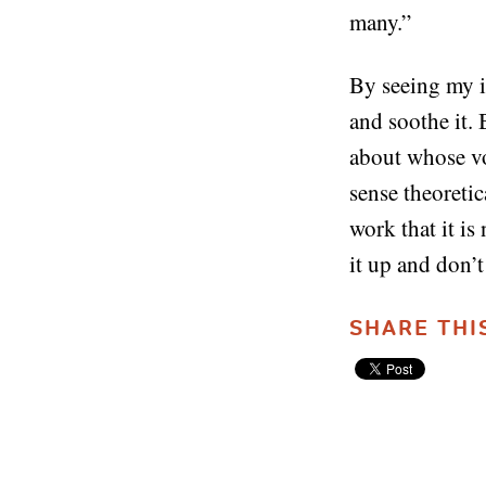
many.”
By seeing my inn
and soothe it. 
about whose vo
sense theoretic
work that it is
it up and don’t
SHARE THI