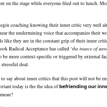
ont on the stage while everyone filed out to lunch. Mo
egin coaching knowing their inner critic very well a
 hear the undermining voice that accompanies their wo
ls like they are in the constant grip of their inner crit
book Radical Acceptance has called ‘
the trance of unw
o be more context-specific or triggered by external fac
stressful deal.
to say about inner critics that this post will not be 
rtant today is the the idea of
befriending our inner
 mean?