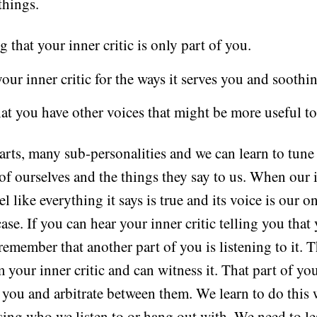
things.
 that your inner critic is only part of you.
ur inner critic for the ways it serves you and soothin
at you have other voices that might be more useful to
rts, many sub-personalities and we can learn to tune 
 of ourselves and the things they say to us. When our i
eel like everything it says is true and its voice is our 
 case. If you can hear your inner critic telling you that
member that another part of you is listening to it. T
m your inner critic and can witness it. That part of yo
n you and arbitrate between them. We learn to do this 
sing who we listen to or hang out with. We need to le