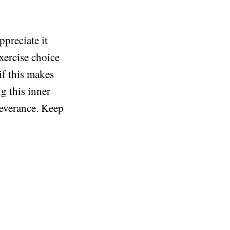
ppreciate it
exercise choice
if this makes
g this inner
rseverance. Keep