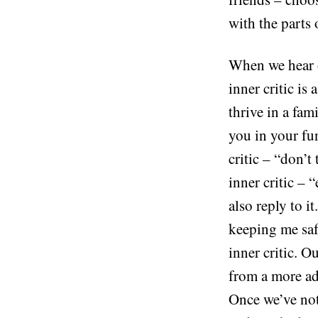
with the parts 
When we hear ou
inner critic is
thrive in a fa
you in your fun
critic – “don’t
inner critic – 
also reply to 
keeping me saf
inner critic. O
from a more adu
Once we’ve noti