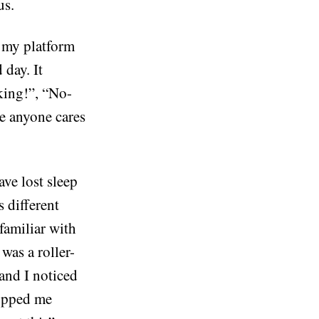
us.
r my platform
 day. It
king!”, “No-
re anyone cares
ave lost sleep
 different
familiar with
 was a roller-
 and I noticed
stopped me