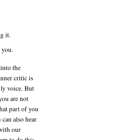
g it.
 you.
into the
nner critic is
only voice. But
 you are not
hat part of you
u can also hear
with our
arn to do this