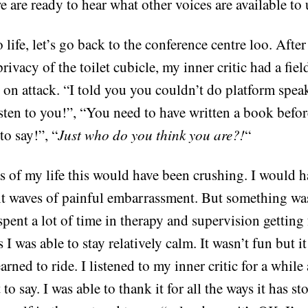
 are ready to hear what other voices are available to 
o life, let’s go back to the conference centre loo. Afte
rivacy of the toilet cubicle, my inner critic had a field
l on attack. “I told you you couldn’t do platform spea
isten to you!”, “You need to have written a book befo
o say!”, “
Just who do you think you are?!
“
s of my life this would have been crushing. I would h
elt waves of painful embarrassment. But something was
pent a lot of time in therapy and supervision getting 
 I was able to stay relatively calm. It wasn’t fun but it
earned to ride. I listened to my inner critic for a while
t to say. I was able to thank it for all the ways it has 