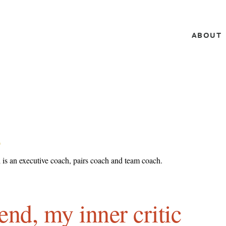
ABOUT
L
 is an executive coach, pairs coach and team coach.
end, my inner critic