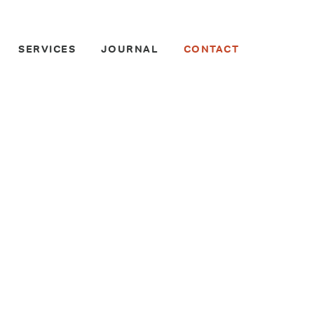
SERVICES
JOURNAL
CONTACT