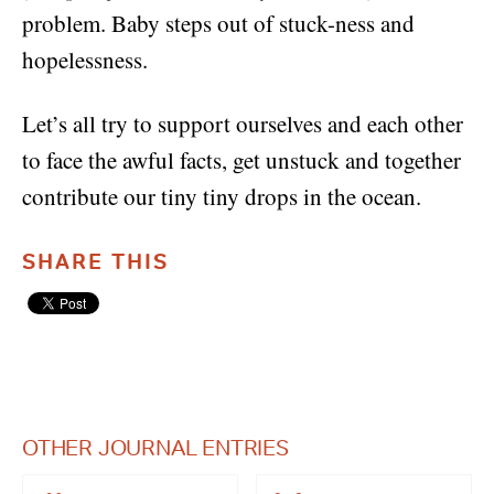
problem. Baby steps out of stuck-ness and
hopelessness.
Let’s all try to support ourselves and each other
to face the awful facts, get unstuck and together
contribute our tiny tiny drops in the ocean.
SHARE THIS
OTHER JOURNAL ENTRIES