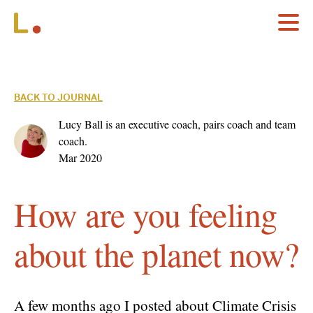
BACK TO JOURNAL
Lucy Ball is an executive coach, pairs coach and team
coach.
Mar 2020
How are you feeling
about the planet now?
A few months ago I posted about Climate Crisis