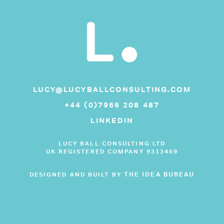
LUCY@LUCYBALLCONSULTING.COM
+44 (0)7966 208 487
LINKEDIN
LUCY BALL CONSULTING LTD
UK REGISTERED COMPANY 9313469
THE IDEA BUREAU
DESIGNED AND BUILT BY