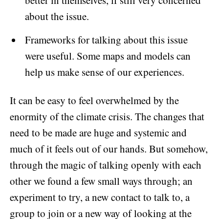
better in themselves, if still very concerned
about the issue.
Frameworks for talking about this issue
were useful. Some maps and models can
help us make sense of our experiences.
It can be easy to feel overwhelmed by the
enormity of the climate crisis. The changes that
need to be made are huge and systemic and
much of it feels out of our hands. But somehow,
through the magic of talking openly with each
other we found a few small ways through; an
experiment to try, a new contact to talk to, a
group to join or a new way of looking at the