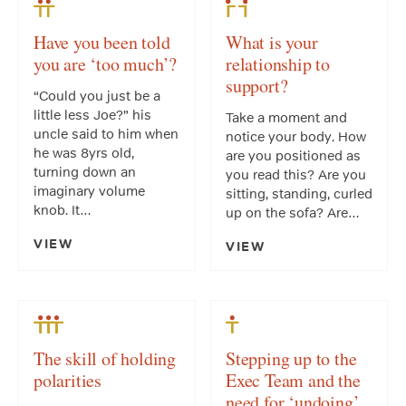
Have you been told
What is your
you are ‘too much’?
relationship to
support?
“Could you just be a
little less Joe?” his
Take a moment and
uncle said to him when
notice your body. How
he was 8yrs old,
are you positioned as
turning down an
you read this? Are you
imaginary volume
sitting, standing, curled
knob. It…
up on the sofa? Are…
VIEW
VIEW
The skill of holding
Stepping up to the
polarities
Exec Team and the
need for ‘undoing’.