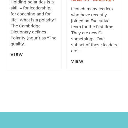
Holding polarities is a
skill – for leadership,
I coach many leaders
for coaching and for
who have recently
life. What is a polarity?
joined an Executive
The Cambridge
team for the first time.
Dictionary defines
They are new C-
Polarity (noun) as “The
somethings. One
quality…
subset of these leaders
are…
VIEW
VIEW