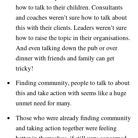
how to talk to their children. Consultants
and coaches weren’t sure how to talk about
this with their clients. Leaders weren’t sure
how to raise the topic in their organisations.
And even talking down the pub or over
dinner with friends and family can get
tricky!
Finding community, people to talk to about
this and take action with seems like a huge
unmet need for many.
Those who were already finding community
and taking action together were feeling