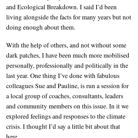
and Ecological Breakdown. I said I’d been
living alongside the facts for many years but not
doing enough about them.
With the help of others, and not without some
dark patches, I have been much more mobilised
personally, professionally and politically in the
last year. One thing I’ve done with fabulous
colleagues Sue and Pauline, is run a session for
a local group of coaches, consultants, leaders
and community members on this issue. In it we
explored feelings and responses to the climate
crisis. I thought I’d say a little bit about that
here.