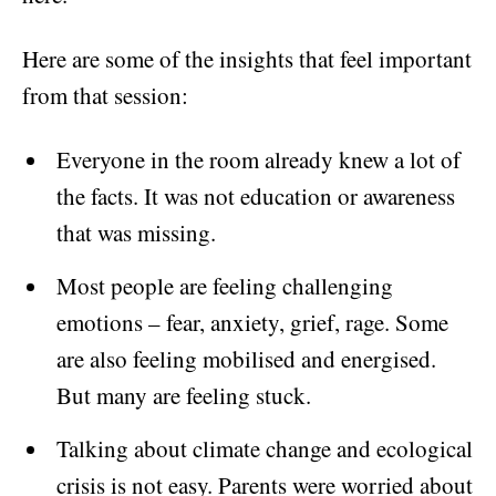
Here are some of the insights that feel important
from that session:
Everyone in the room already knew a lot of
the facts. It was not education or awareness
that was missing.
Most people are feeling challenging
emotions – fear, anxiety, grief, rage. Some
are also feeling mobilised and energised.
But many are feeling stuck.
Talking about climate change and ecological
crisis is not easy. Parents were worried about