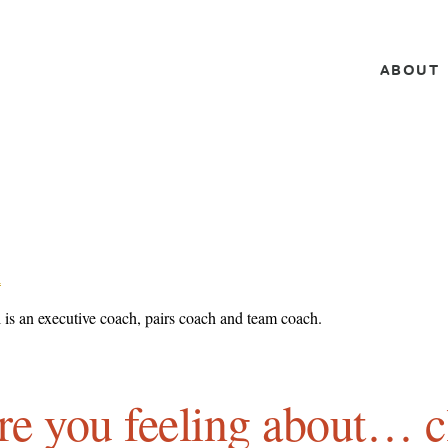
ABOUT
L
 is an executive coach, pairs coach and team coach.
e you feeling about… c