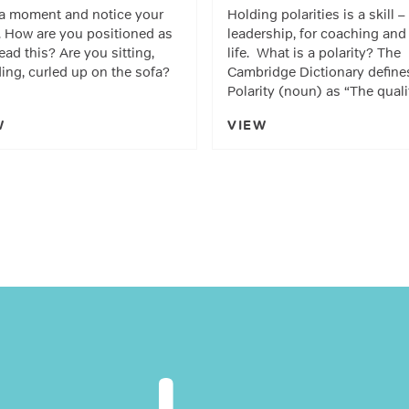
a moment and notice your
Holding polarities is a skill –
 How are you positioned as
leadership, for coaching and 
ead this? Are you sitting,
life. What is a polarity? The
ing, curled up on the sofa?
Cambridge Dictionary define
Polarity (noun) as “The qual
W
VIEW