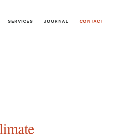
SERVICES
JOURNAL
CONTACT
limate