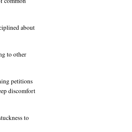
 of common
ciplined about
ng to other
ning petitions
deep discomfort
stuckness to