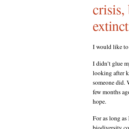
crisis
extinc
I would like t
I didn’t glue m
looking after 
someone did. 
few months ago 
hope.
For as long as
biodiversity c