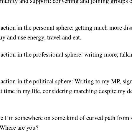
munity and support: convening and joining groups
action in the personal sphere: getting much more dis
uy and use energy, travel and eat.
ction in the professional sphere: writing more, talki
action in the political sphere: Writing to my MP, sig
rst time in my life, considering marching despite my 
ike I’m somewhere on some kind of curved path from 
Where are you?