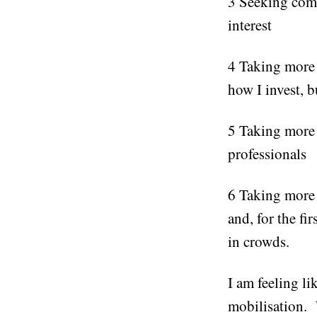
3 Seeking com
interest
4 Taking more 
how I invest, b
5 Taking more a
professionals
6 Taking more 
and, for the fi
in crowds.
I am feeling l
mobilisation.