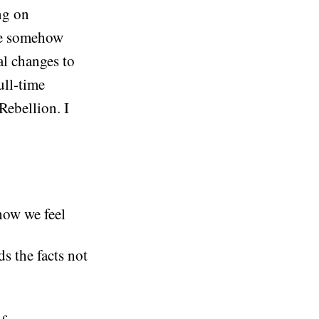
ng on
we somehow
al changes to
ull-time
Rebellion. I
how we feel
s the facts not