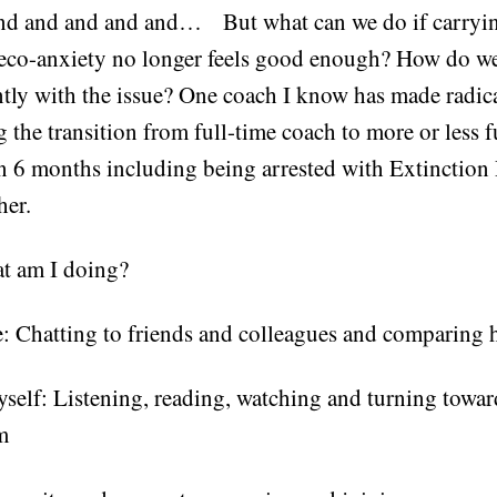
 and and and and and… But what can we do if carryi
 eco-anxiety no longer feels good enough? How do 
ntly with the issue? One coach I know has made radic
g the transition from full-time coach to more or less f
in 6 months including being arrested with Extinction 
her.
t am I doing?
: Chatting to friends and colleagues and comparing 
self: Listening, reading, watching and turning toward
m