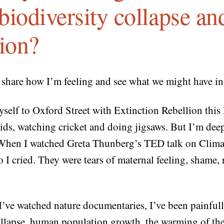
, biodiversity collapse a
tion?
o share how I’m feeling and see what we might have 
yself to Oxford Street with Extinction Rebellion this 
kids, watching cricket and doing jigsaws. But I’m deep
When I watched Greta Thunberg’s TED talk on Clima
I cried. They were tears of maternal feeling, shame, 
 I’ve watched nature documentaries, I’ve been painful
ollapse, human population growth, the warming of the