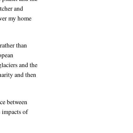
atcher and
 over my home
 rather than
ropean
glaciers and the
harity and then
ance between
 impacts of