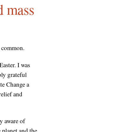
nd mass
in common.
Easter. I was
ly grateful
te Change a
relief and
ly aware of
 planet and the