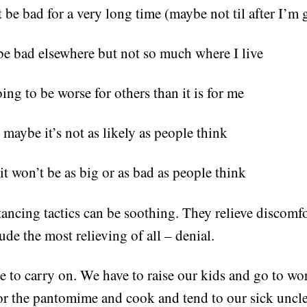
 be bad for a very long time (maybe not til after I’m
 be bad elsewhere but not so much where I live
oing to be worse for others than it is for me
maybe it’s not as likely as people think
t won’t be as big or as bad as people think
stancing tactics can be soothing. They relieve discomf
ude the most relieving of all – denial.
 to carry on. We have to raise our kids and go to w
or the pantomime and cook and tend to our sick uncle