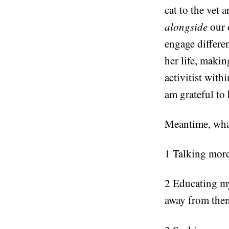
cat to the vet
alongside
our
engage differe
her life, makin
activitist with
am grateful to 
Meantime, wha
1 Talking more
2 Educating my
away from the