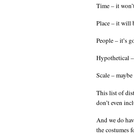
Time – it won’t
Place – it will
People – it’s g
Hypothetical – 
Scale – maybe i
This list of di
don’t even incl
And we do have
the costumes f