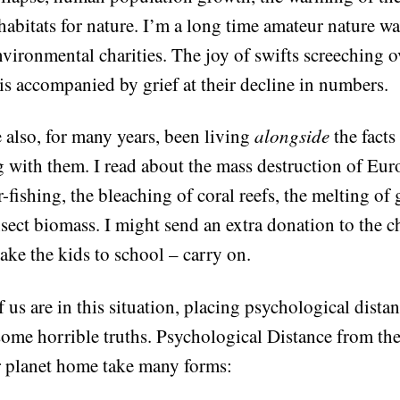
habitats for nature. I’m a long time amateur nature w
nvironmental charities. The joy of swifts screeching
is accompanied by grief at their decline in numbers.
 also, for many years, been living
alongside
the facts
g with them. I read about the mass destruction of Eu
-fishing, the bleaching of coral reefs, the melting of 
nsect biomass. I might send an extra donation to the c
ake the kids to school – carry on.
 us are in this situation, placing psychological dist
some horrible truths. Psychological Distance from the
 planet home take many forms: