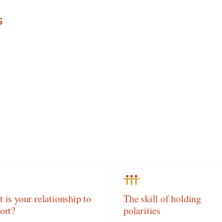
S
 is your relationship to
The skill of holding
ort?
polarities