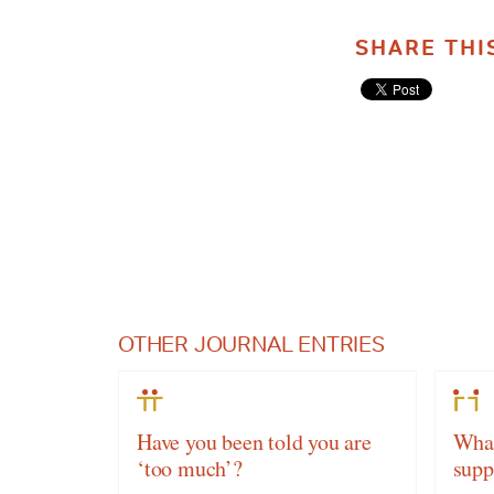
SHARE THI
OTHER JOURNAL ENTRIES
Have you been told you are
What
‘too much’?
supp