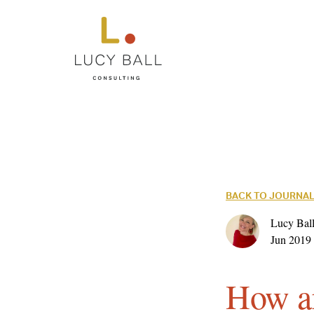
BACK TO JOURNA
Lucy Ball
Jun 2019
How ar