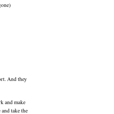
 gone)
ort. And they
ork and make
 and take the