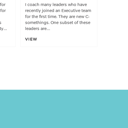
 for
I coach many leaders who have
for
recently joined an Executive team
for the first time. They are new C-
s
somethings. One subset of these
ity…
leaders are…
VIEW