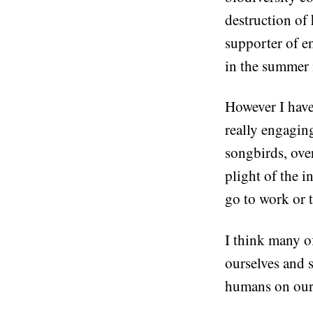
destruction of 
supporter of e
in the summer 
However I have
really engagin
songbirds, over
plight of the i
go to work or t
I think many of
ourselves and 
humans on our