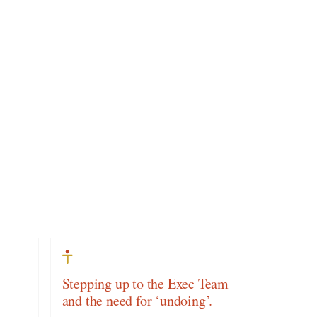
Stepping up to the Exec Team
and the need for ‘undoing’.