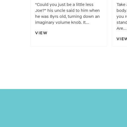
“Could you just be a little less
Take 
Joe?” his uncle said to him when
body.
he was 8yrs old, turning down an
you r
imaginary volume knob. It…
stand
Are…
VIEW
VIE