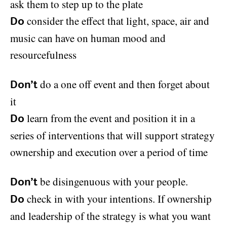
ask them to step up to the plate
consider the effect that light, space, air and
Do
music can have on human mood and
resourcefulness
do a one off event and then forget about
Don’t
it
learn from the event and position it in a
Do
series of interventions that will support strategy
ownership and execution over a period of time
be disingenuous with your people.
Don’t
check in with your intentions. If ownership
Do
and leadership of the strategy is what you want