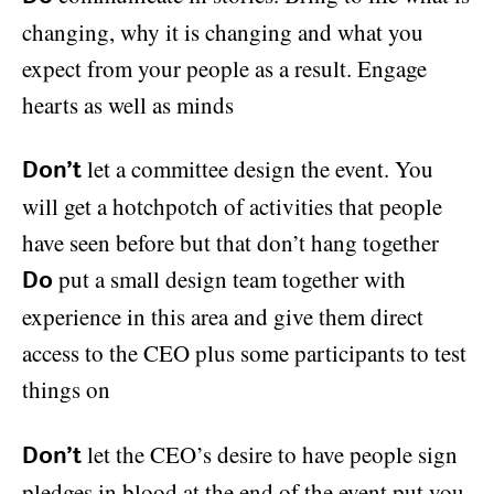
changing, why it is changing and what you
expect from your people as a result. Engage
hearts as well as minds
let a committee design the event. You
Don’t
will get a hotchpotch of activities that people
have seen before but that don’t hang together
put a small design team together with
Do
experience in this area and give them direct
access to the CEO plus some participants to test
things on
let the CEO’s desire to have people sign
Don’t
pledges in blood at the end of the event put you