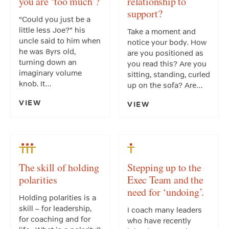
you are ‘too much’?
relationship to
support?
“Could you just be a
little less Joe?” his
Take a moment and
uncle said to him when
notice your body. How
he was 8yrs old,
are you positioned as
turning down an
you read this? Are you
imaginary volume
sitting, standing, curled
knob. It…
up on the sofa? Are…
VIEW
VIEW
The skill of holding
Stepping up to the
polarities
Exec Team and the
need for ‘undoing’.
Holding polarities is a
skill – for leadership,
I coach many leaders
for coaching and for
who have recently