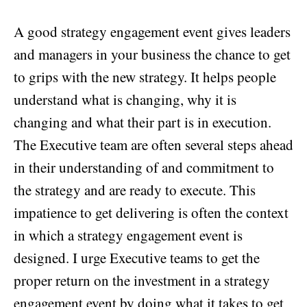
A good strategy engagement event gives leaders
and managers in your business the chance to get
to grips with the new strategy. It helps people
understand what is changing, why it is
changing and what their part is in execution.
The Executive team are often several steps ahead
in their understanding of and commitment to
the strategy and are ready to execute. This
impatience to get delivering is often the context
in which a strategy engagement event is
designed. I urge Executive teams to get the
proper return on the investment in a strategy
engagement event by doing what it takes to get