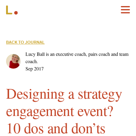
BACK TO JOURNAL
Lucy Ball is an executive coach, pairs coach and team
coach.
Sep 2017
Designing a strategy
engagement event?
10 dos and don’ts