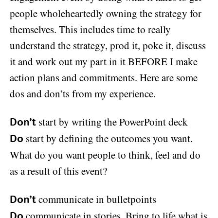
people wholeheartedly owning the strategy for
themselves. This includes time to really
understand the strategy, prod it, poke it, discuss
it and work out my part in it BEFORE I make
action plans and commitments. Here are some
dos and don’ts from my experience.
start by writing the PowerPoint deck
Don’t
start by defining the outcomes you want.
Do
What do you want people to think, feel and do
as a result of this event?
communicate in bulletpoints
Don’t
communicate in stories. Bring to life what is
Do