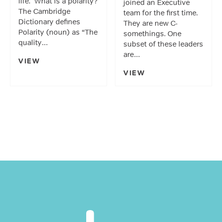
life. What is a polarity?
joined an Executive
The Cambridge
team for the first time.
Dictionary defines
They are new C-
Polarity (noun) as “The
somethings. One
quality…
subset of these leaders
are…
VIEW
VIEW