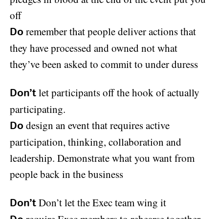
off
remember that people deliver actions that
Do
they have processed and owned not what
they’ve been asked to commit to under duress
let participants off the hook of actually
Don’t
participating.
design an event that requires active
Do
participation, thinking, collaboration and
leadership. Demonstrate what you want from
people back in the business
Don’t let the Exec team wing it
Don’t
require Exec members to rehearse together,