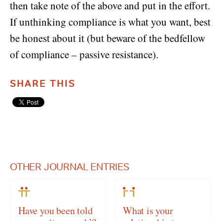
then take note of the above and put in the effort.
If unthinking compliance is what you want, best
be honest about it (but beware of the bedfellow
of compliance – passive resistance).
SHARE THIS
OTHER JOURNAL ENTRIES
Have you been told
What is your