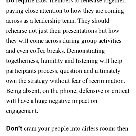
Do
paying close attention to how they are coming
across as a leadership team. They should
rehearse not just their presentations but how
they will come across during group activities
and even coffee breaks. Demonstrating
togetherness, humility and listening will help
participants process, question and ultimately
own the strategy without fear of recrimination.
Being absent, on the phone, defensive or critical
will have a huge negative impact on
engagement.
cram your people into airless rooms then
Don’t