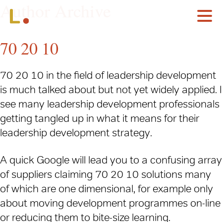
Author Archive
70 20 10
70 20 10 in the field of leadership development
is much talked about but not yet widely applied. I
see many leadership development professionals
getting tangled up in what it means for their
leadership development strategy.
A quick Google will lead you to a confusing array
of suppliers claiming 70 20 10 solutions many
of which are one dimensional, for example only
about moving development programmes on-line
or reducing them to bite-size learning.