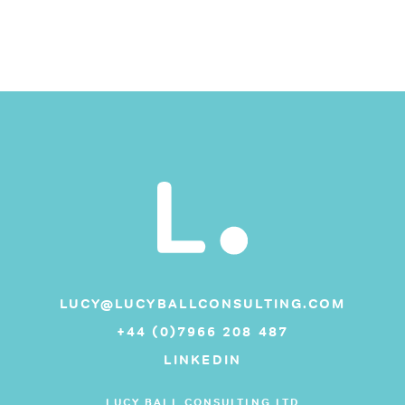
LUCY@LUCYBALLCONSULTING.COM
+44 (0)7966 208 487
LINKEDIN
LUCY BALL CONSULTING LTD