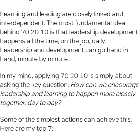
Learning and leading are closely linked and
interdependent. The most fundamental idea
behind 70 20 10 is that leadership development
happens all the time, on the job, daily.
Leadership and development can go hand in
hand, minute by minute.
In my mind, applying 70 20 10 is simply about
asking the key question:
How can we encourage
leadership and learning to happen more closely
together, day to day?
Some of the simplest actions can achieve this.
Here are my top 7: