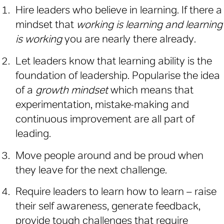
Hire leaders who believe in learning. If there a
mindset that
working is learning and learning
is working
you are nearly there already.
Let leaders know that learning ability is the
foundation of leadership. Popularise the idea
of a
growth mindset
which means that
experimentation, mistake-making and
continuous improvement are all part of
leading.
Move people around and be proud when
they leave for the next challenge.
Require leaders to learn how to learn – raise
their self awareness, generate feedback,
provide tough challenges that require