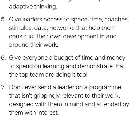
adaptive thinking.
Give leaders access to space, time, coaches,
stimulus, data, networks that help them
construct their own development in and
around their work.
Give everyone a budget of time and money
to spend on learning and demonstrate that
the top team are doing it too!
Don’t ever send a leader on a programme
that isn’t grippingly relevant to their work,
designed with them in mind and attended by
them with interest.