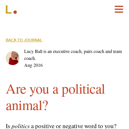
BACK TO JOURNAL
Lucy Ball is an executive coach, pairs coach and team
coach.
Aug 2016
Are you a political
animal?
Is
politics
a positive or negative word to you?