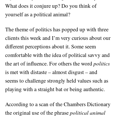
What does it conjure up? Do you think of
yourself as a political animal?
The theme of politics has popped up with three
clients this week and I’m very curious about our
different perceptions about it. Some seem
comfortable with the idea of political savvy and
the art of influence. For others the word
politics
is met with distaste – almost disgust – and
seems to challenge strongly held values such as
playing with a straight bat or being authentic.
According to a scan of the Chambers Dictionary
the original use of the phrase
political animal