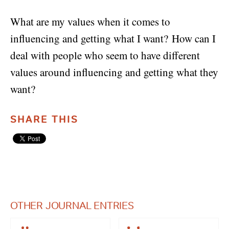
What are my values when it comes to
influencing and getting what I want? How can I
deal with people who seem to have different
values around influencing and getting what they
want?
SHARE THIS
OTHER JOURNAL ENTRIES