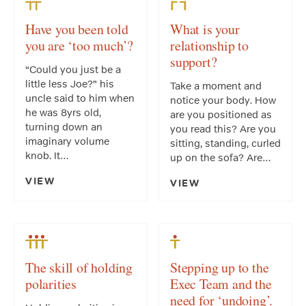
Have you been told
What is your
you are ‘too much’?
relationship to
support?
“Could you just be a
little less Joe?” his
Take a moment and
uncle said to him when
notice your body. How
he was 8yrs old,
are you positioned as
turning down an
you read this? Are you
imaginary volume
sitting, standing, curled
knob. It…
up on the sofa? Are…
VIEW
VIEW
The skill of holding
Stepping up to the
polarities
Exec Team and the
need for ‘undoing’.