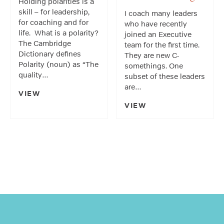
Holding polarities is a
skill – for leadership,
I coach many leaders
for coaching and for
who have recently
life. What is a polarity?
joined an Executive
The Cambridge
team for the first time.
Dictionary defines
They are new C-
Polarity (noun) as “The
somethings. One
quality…
subset of these leaders
are…
VIEW
VIEW