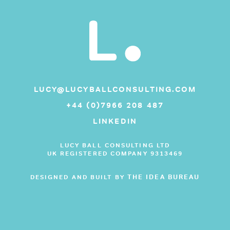
LUCY@LUCYBALLCONSULTING.COM
+44 (0)7966 208 487
LINKEDIN
LUCY BALL CONSULTING LTD
UK REGISTERED COMPANY 9313469
THE IDEA BUREAU
DESIGNED AND BUILT BY