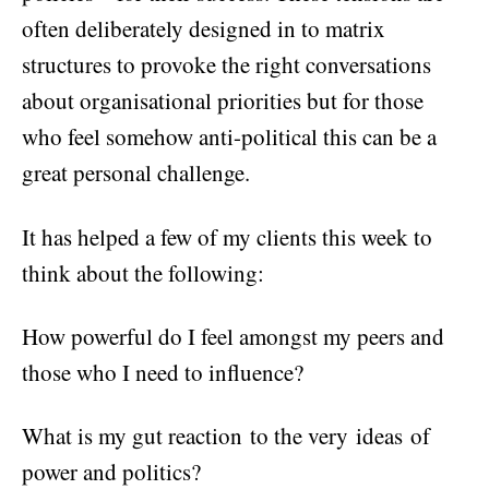
often deliberately designed in to matrix
structures to provoke the right conversations
about organisational priorities but for those
who feel somehow anti-political this can be a
great personal challenge.
It has helped a few of my clients this week to
think about the following:
How powerful do I feel amongst my peers and
those who I need to influence?
What is my gut reaction to the very ideas of
power and politics?