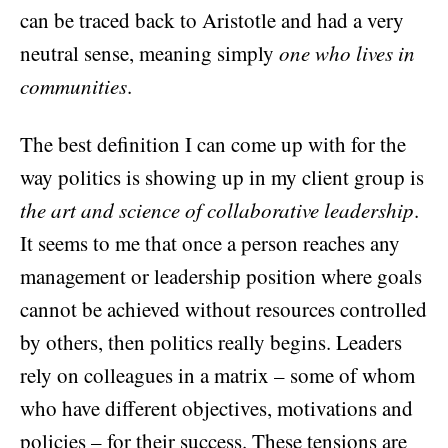
can be traced back to Aristotle and had a very
neutral sense, meaning simply
one who lives in
communities
.
The best definition I can come up with for the
way politics is showing up in my client group is
the art and science of collaborative leadership
.
It seems to me that once a person reaches any
management or leadership position where goals
cannot be achieved without resources controlled
by others, then politics really begins. Leaders
rely on colleagues in a matrix – some of whom
who have different objectives, motivations and
policies – for their success. These tensions are